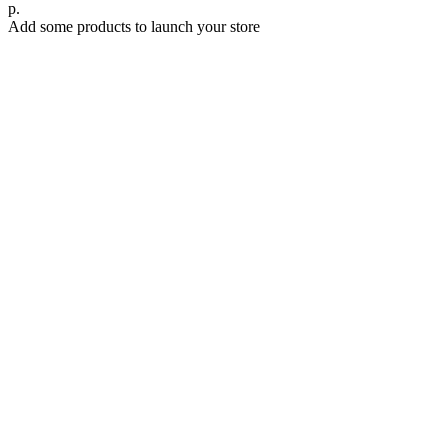
р.
Add some products to launch your store