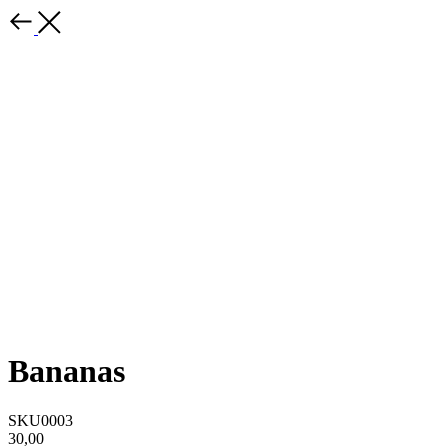
Bananas
SKU0003
30,00